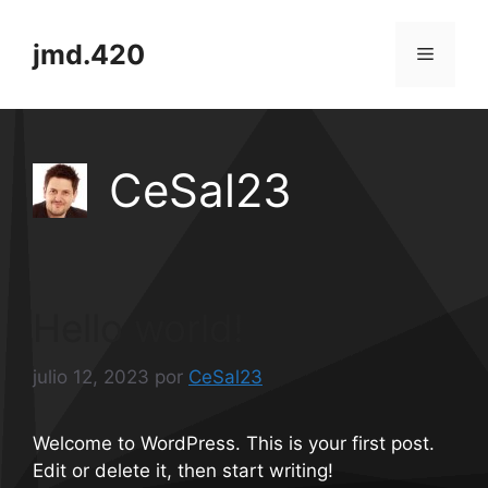
Saltar
al
jmd.420
Menú
contenido
CeSal23
Hello world!
julio 12, 2023
por
CeSal23
Welcome to WordPress. This is your first post.
Edit or delete it, then start writing!